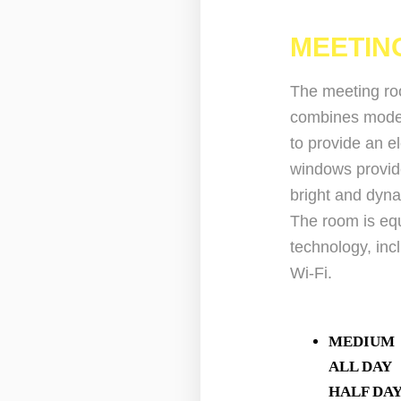
MEETIN
The meeting roo
combines moder
to provide an e
windows provide 
bright and dyn
The room is equ
technology, in
Wi-Fi.
MEDIUM
ALL D
HALF D