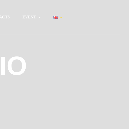
ACTS
EVENT
IO