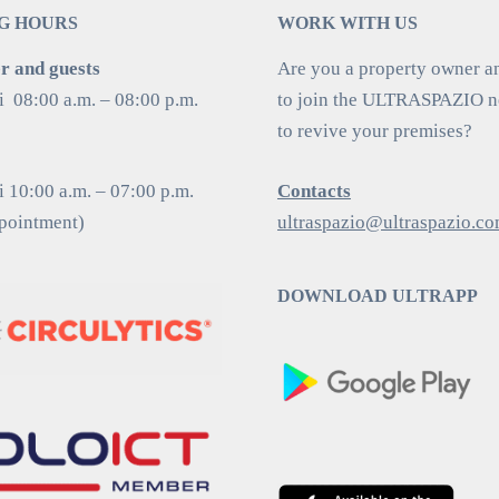
G HOURS
WORK WITH US
 and guests
Are you a property owner a
i 08:00 a.m. – 08:00 p.m.
to join the ULTRASPAZIO 
to revive your premises?
 10:00 a.m. – 07:00 p.m.
Contacts
ppointment)
ultraspazio@ultraspazio.c
DOWNLOAD ULTRAPP