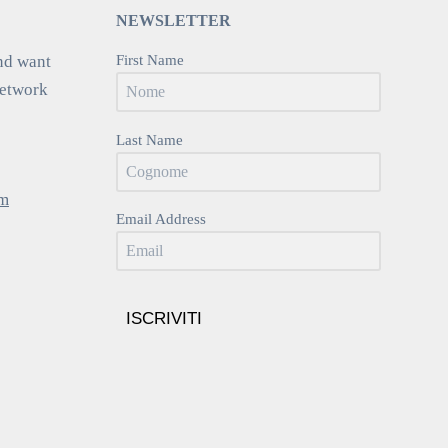
NEWSLETTER
nd want
First Name
network
Last Name
om
Email Address
ISCRIVITI