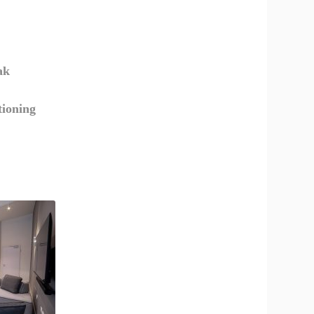
ak
tioning