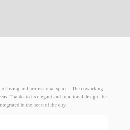
on of living and professional spaces. The coworking
eas. Thanks to its elegant and functional design, the
egrated in the heart of the city.