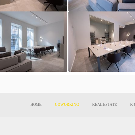
HOME
COWORKING
REAL ESTATE
R 