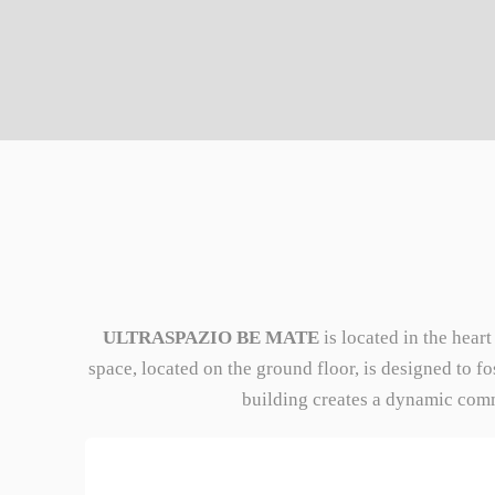
ULTRASPAZIO BE MATE
is located in the hear
space, located on the ground floor, is designed to f
building creates a dynamic commu