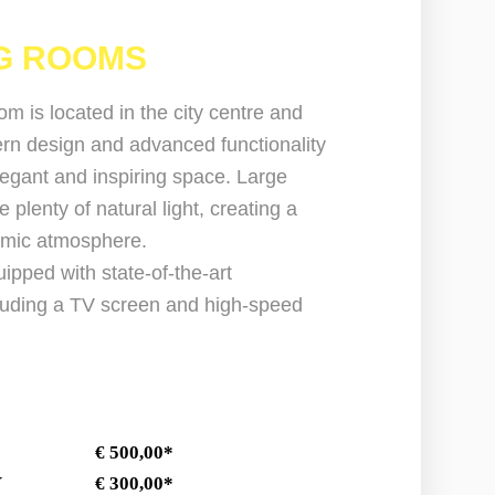
G ROOMS
m is located in the city centre and
n design and advanced functionality
legant and inspiring space. Large
plenty of natural light, creating a
amic atmosphere.
ipped with state-of-the-art
cluding a TV screen and high-speed
AY € 500,00*
AY € 300,00*