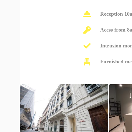
Reception 10
Acess from 8
Intrusion mon
Furnished me