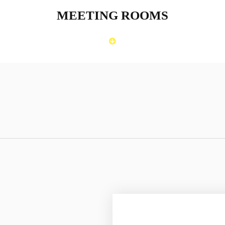
MEETING ROOMS