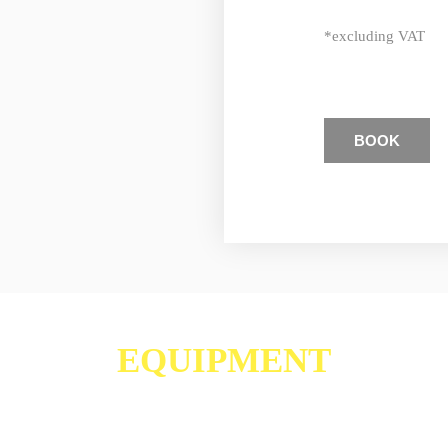
*excluding VAT
BOOK
EQUIPMENT