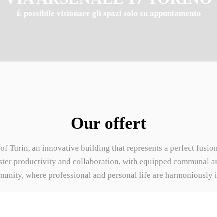
È possibile visionare gli spazi solo su appuntamento
Our offert
t of Turin, an innovative building that represents a perfect fusi
oster productivity and collaboration, with equipped communal ar
nity, where professional and personal life are harmoniously int