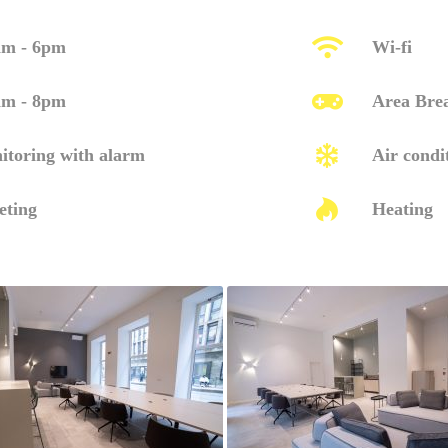
am - 6pm
Wi-fi
am - 8pm
Area Bre
itoring with alarm
Air condi
eting
Heating