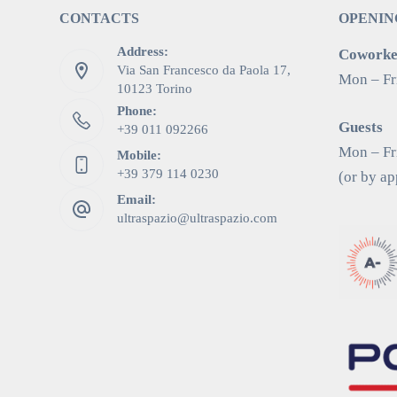
CONTACTS
OPENIN
Address:
Coworker
Via San Francesco da Paola 17,
Mon – Fr
10123 Torino
Phone:
Guests
+39 011 092266
Mon – Fri
Mobile:
+39 379 114 0230
(or by a
Email:
ultraspazio@ultraspazio.com