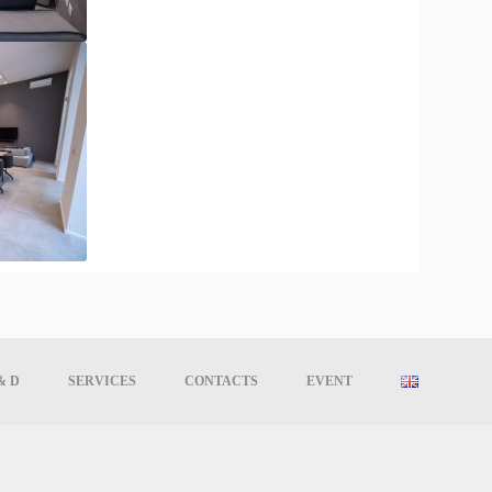
& D
SERVICES
CONTACTS
EVENT