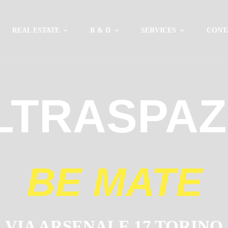
REAL ESTATE
R & D
SERVICES
CONT
LTRASPAZ
BE MATE
VIA ARSENALE 17 TORINO